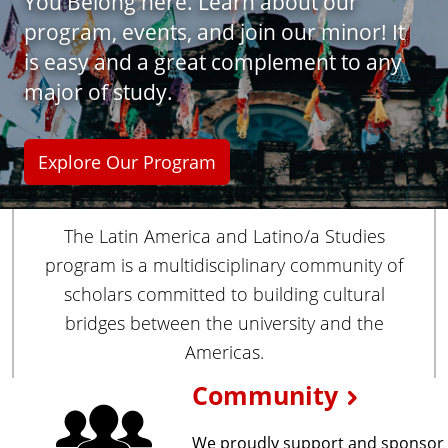
You Belong here. Learn about our
i
program, events, and join our minor! It
e
s
is easy and a great complement to any
major of study.
Explore Our Program
The Latin America and Latino/a Studies
program is a multidisciplinary community of
scholars committed to building cultural
bridges between the university and the
Americas.
E
Community
x
We proudly support and sponsor