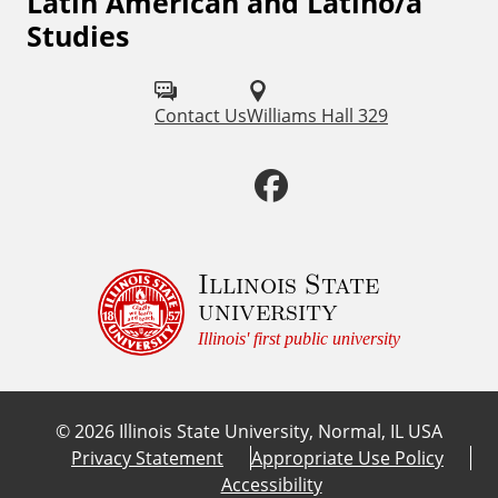
Latin American and Latino/a
F
s
Studies
o
l
Contact Us
Williams Hall 329
l
o
F
w
a
u
c
Illinois State
s
university
o
e
Illinois' first public university
n
b
:
©
2026
Illinois State University, Normal, IL USA
o
Privacy Statement
Appropriate Use Policy
Accessibility