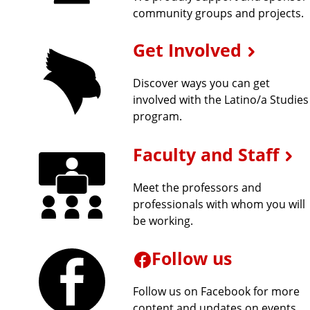
community groups and projects.
p
Get Involved
l
Discover ways you can get
o
involved with the Latino/a Studies
program.
r
Faculty and Staff
e
Meet the professors and
m
professionals with whom you will
be working.
o
r
Follow us
e
Follow us on Facebook for more
content and updates on events.