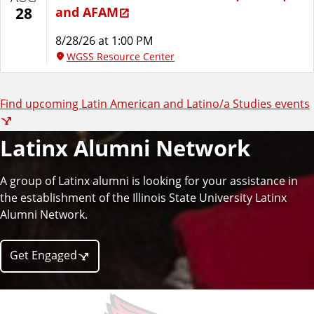
a
and AFAM
28
n
8/28/26 at 1:00 PM
WGSS Resource Center
a
Find upcoming Latin American and Latino/a Studies events
n
d
Latinx Alumni Network
L
A group of Latinx alumni is looking for your assistance in
the establishment of the Illinois State University Latinx
a
Alumni Network.
t
Get Engaged
i
n