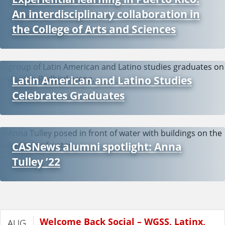
An interdisciplinary collaboration in
t
the College of Arts and Sciences
i
n
Latin American and Latino Studies
A
Celebrates Graduates
m
e
CASNews alumni spotlight: Anna
r
Tulley ’22
i
c
Welcome Back Social – WGSS, Latinx,
AUG