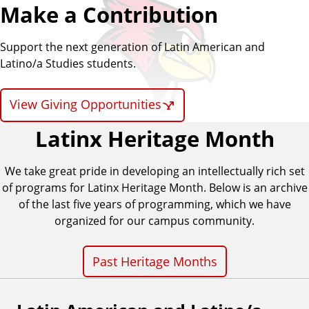
Make a Contribution
o
Support the next generation of Latin American and
/
Latino/a Studies students.
a
View Giving Opportunities
S
Latinx Heritage Month
t
We take great pride in developing an intellectually rich set
u
of programs for Latinx Heritage Month. Below is an archive
of the last five years of programming, which we have
d
organized for our campus community.
i
Past Heritage Months
e