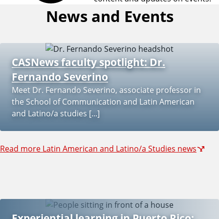
a
News and Events
b
o
CASNews faculty spotlight: Dr.
u
Fernando Severino
Meet Dr. Fernando Severino, associate professor in
t
the School of Communication and Latin American
and Latino/a studies [...]
t
h
Read more Latin American and Latino/a Studies news
e
L
a
Experiential learning in Puerto Rico: